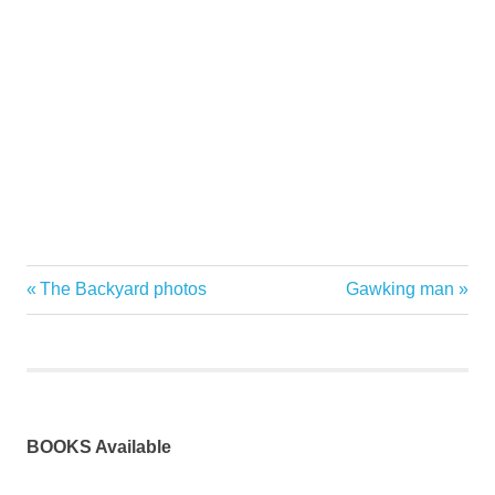
Previous
Next
The Backyard photos
Gawking man
Post
Post:
Post:
navigation
BOOKS Available