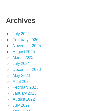
Archives
July 2026
February 2026
November 2025
August 2025
March 2025
July 2024
December 2023
May 2023
April 2023
February 2023
January 2023
August 2022
July 2022