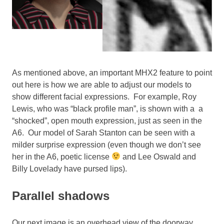
As mentioned above, an important MHX2 feature to point
out here is how we are able to adjust our models to
show different facial expressions. For example, Roy
Lewis, who was “black profile man”, is shown with a a
“shocked”, open mouth expression, just as seen in the
A6. Our model of Sarah Stanton can be seen with a
milder surprise expression (even though we don’t see
her in the A6, poetic license
and Lee Oswald and
Billy Lovelady have pursed lips).
Parallel shadows
Our next image is an overhead view of the doorway,