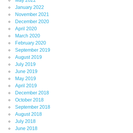
May 2022
January 2022
November 2021
December 2020
April 2020
March 2020
February 2020
September 2019
August 2019
July 2019
June 2019
May 2019
April 2019
December 2018
October 2018
September 2018
August 2018
July 2018
June 2018