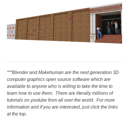
***Blender and Makehuman are the next generation 3D
computer graphics open source software which are
available to anyone who is willing to take the time to
learn how to use them. There are literally millions of
tutorials on youtube from all over the world. For more
information and if you are interested, just click the links
at the top.