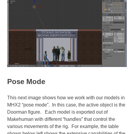
Pose Mode
This next image shows how we work with our models in
MHX2 “pose mode”. In this case, the active object is the
Doorman figure. Each model is exported out of
Makehuman with different “handles” that control the
various movements of the rig. For example, the table
shown below left shows the extensive capabilities of the