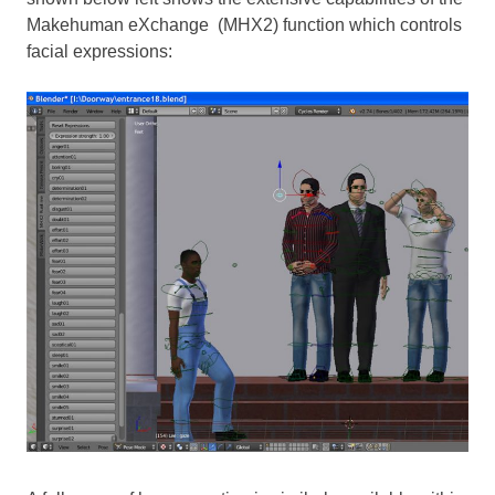
Makehuman eXchange (MHX2) function which controls
facial expressions: