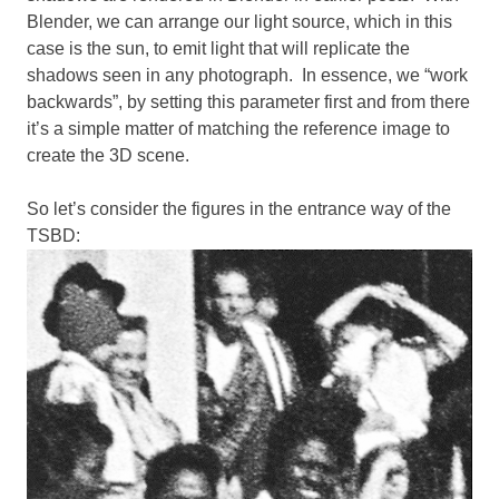
Blender, we can arrange our light source, which in this
case is the sun, to emit light that will replicate the
shadows seen in any photograph. In essence, we “work
backwards”, by setting this parameter first and from there
it’s a simple matter of matching the reference image to
create the 3D scene.
So let’s consider the figures in the entrance way of the
TSBD: