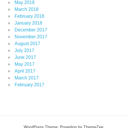
May 2018
March 2018
February 2018
January 2018
December 2017
November 2017
August 2017
July 2017
June 2017
May 2017
April 2017
March 2017
February 2017
WordPress Theme: Poseidon by ThemeZee.