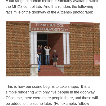
A full range of human motion is similarly available within
the MHX2 control tab. And this renders the following
facsimile of the doorway of the Altgens6 photograph:
This is how our scene begins to take shape. It is a
simple rendering with only five people in the doorway.
Of course, there were more people there, and these will
be added to the scene later. (For example, “elbow