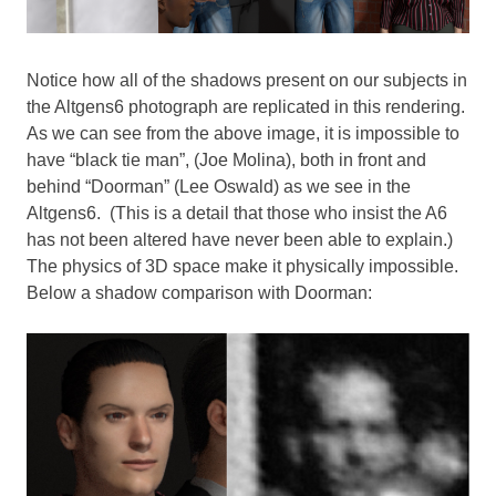
Notice how all of the shadows present on our subjects in
the Altgens6 photograph are replicated in this rendering.
As we can see from the above image, it is impossible to
have “black tie man”, (Joe Molina), both in front and
behind “Doorman” (Lee Oswald) as we see in the
Altgens6. (This is a detail that those who insist the A6
has not been altered have never been able to explain.)
The physics of 3D space make it physically impossible.
Below a shadow comparison with Doorman: