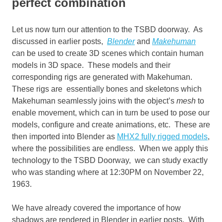
perfect combination
Let us now turn our attention to the TSBD doorway. As
discussed in earlier posts,
Blender
and
Makehuman
can be used to create 3D scenes which contain human
models in 3D space. These models and their
corresponding rigs are generated with Makehuman.
These rigs are essentially bones and skeletons which
Makehuman seamlessly joins with the object’s
mesh
to
enable movement, which can in turn be used to pose our
models, configure and create animations, etc. These are
then imported into Blender as
MHX2 fully rigged models
,
where the possibilities are endless. When we apply this
technology to the TSBD Doorway, we can study exactly
who was standing where at 12:30PM on November 22,
1963.
We have already covered the importance of how
shadows are rendered in Blender in earlier posts. With