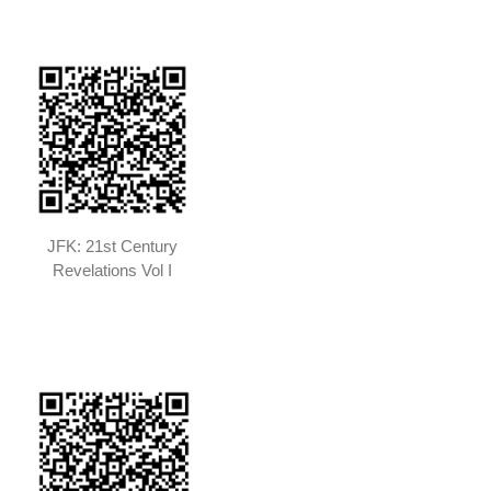
JFK: 21st Century
Revelations Vol I