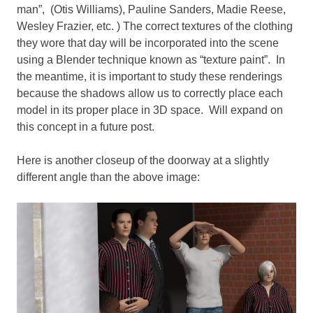
man”, (Otis Williams), Pauline Sanders, Madie Reese,
Wesley Frazier, etc. ) The correct textures of the clothing
they wore that day will be incorporated into the scene
using a Blender technique known as “texture paint”. In
the meantime, it is important to study these renderings
because the shadows allow us to correctly place each
model in its proper place in 3D space. Will expand on
this concept in a future post.
Here is another closeup of the doorway at a slightly
different angle than the above image: