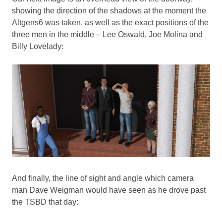
showing the direction of the shadows at the moment the
Altgens6 was taken, as well as the exact positions of the
three men in the middle – Lee Oswald, Joe Molina and
Billy Lovelady:
And finally, the line of sight and angle which camera
man Dave Weigman would have seen as he drove past
the TSBD that day: