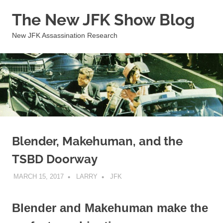
Skip
The New JFK Show Blog
to
content
New JFK Assassination Research
Blender, Makehuman, and the
TSBD Doorway
MARCH 15, 2017
LARRY
JFK
Blender and Makehuman make the