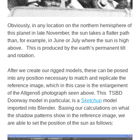
Obviously, in any location on the northern hemisphere of
this planet in late November, the sun takes a flatter path
than, for example, in June or July where the sun is high
above. This is produced by the earth’s permanent tilt
and rotation.
After we create our rigged models, these can be posed
into any position necessary to match and replicate the
reference image, which in this case is the enlargement
of the Altgens6 photograph seen above. This TSBD
Doorway model in particular, is a
Sketchup
model
imported into Blender. Basing our calculations on what
the shadow patterns show in the reference image, we
are able to set the position of the sun as follows: