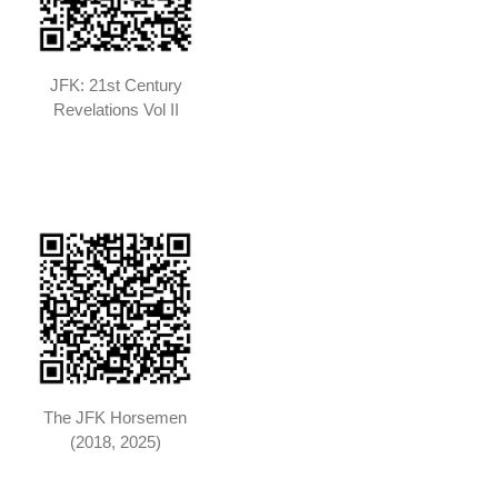
JFK: 21st Century
Revelations Vol II
The JFK Horsemen
(2018, 2025)