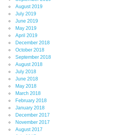
August 2019
July 2019
June 2019
May 2019
April 2019
December 2018
October 2018
September 2018
August 2018
July 2018
June 2018
May 2018
March 2018
February 2018
January 2018
December 2017
November 2017
August 2017