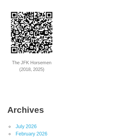
The JFK Horsemen
(2018, 2025)
Archives
July 2026
February 2026