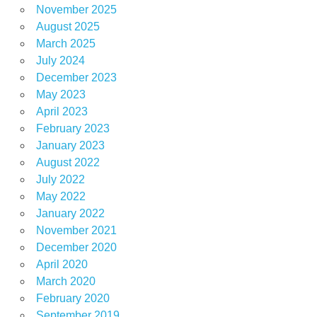
November 2025
August 2025
March 2025
July 2024
December 2023
May 2023
April 2023
February 2023
January 2023
August 2022
July 2022
May 2022
January 2022
November 2021
December 2020
April 2020
March 2020
February 2020
September 2019