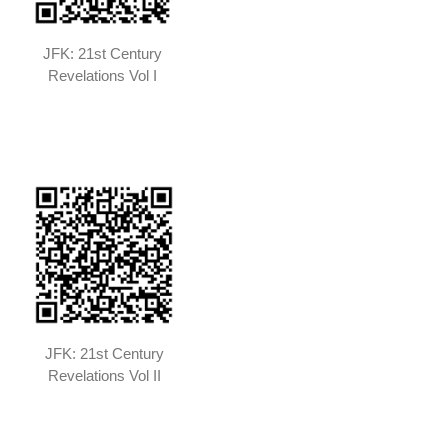
JFK: 21st Century
Revelations Vol I
JFK: 21st Century
Revelations Vol II