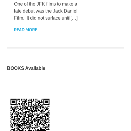
One of the JFK films to make a
late debut was the Jack Daniel
Film. It did not surface until[…]
READ MORE
BOOKS Available