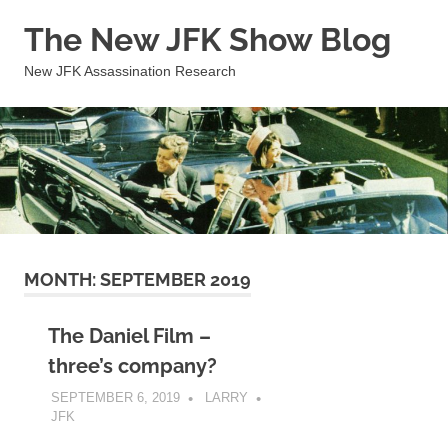
Skip
The New JFK Show Blog
to
content
New JFK Assassination Research
MONTH:
SEPTEMBER 2019
The Daniel Film –
three’s company?
SEPTEMBER 6, 2019
LARRY
JFK