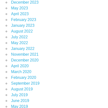
December 2023
May 2023
April 2023
February 2023
January 2023
August 2022
July 2022
May 2022
January 2022
November 2021
December 2020
April 2020
March 2020
February 2020
September 2019
August 2019
July 2019
June 2019
May 2019