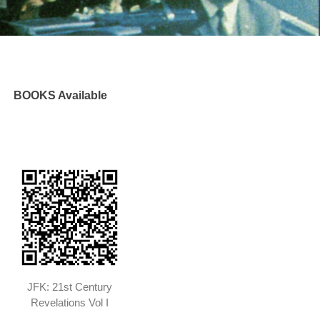
BOOKS Available
JFK: 21st Century
Revelations Vol I