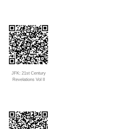
JFK: 21st Century
Revelations Vol II