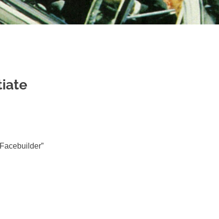
tiate
“Facebuilder”