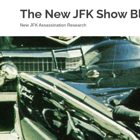
Skip
The New JFK Show B
to
content
New JFK Assassination Research