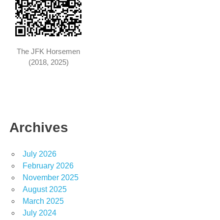
The JFK Horsemen
(2018, 2025)
Archives
July 2026
February 2026
November 2025
August 2025
March 2025
July 2024