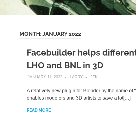
MONTH:
JANUARY 2022
Facebuilder helps differen
LHO and BNL in 3D
JANUARY 11, 2022
LARRY
JFK
A relatively new plugin for Blender by the name of 
enables modelers and 3D artists to save a lot[…]
READ MORE