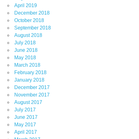
April 2019
December 2018
October 2018
September 2018
August 2018
July 2018
June 2018
May 2018
March 2018
February 2018
January 2018
December 2017
November 2017
August 2017
July 2017
June 2017
May 2017
April 2017