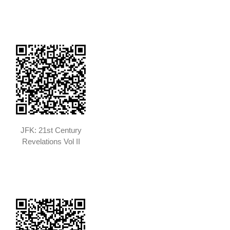
JFK: 21st Century
Revelations Vol II