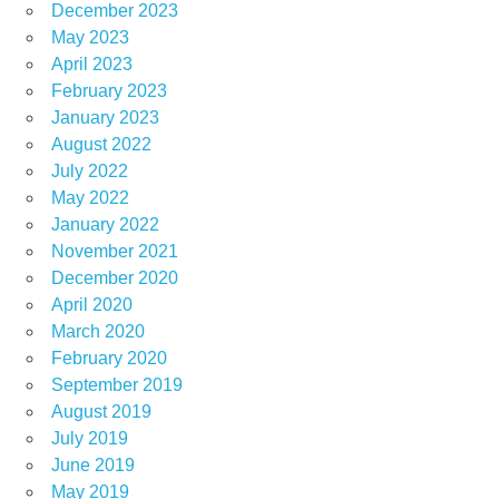
December 2023
May 2023
April 2023
February 2023
January 2023
August 2022
July 2022
May 2022
January 2022
November 2021
December 2020
April 2020
March 2020
February 2020
September 2019
August 2019
July 2019
June 2019
May 2019