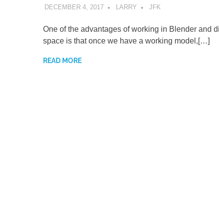
DECEMBER 4, 2017
LARRY
JFK
One of the advantages of working in Blender and di
space is that once we have a working model,[…]
READ MORE