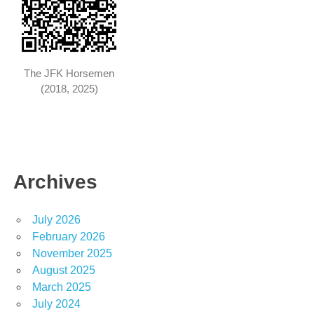
The JFK Horsemen
(2018, 2025)
Archives
July 2026
February 2026
November 2025
August 2025
March 2025
July 2024