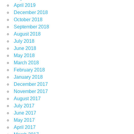
April 2019
December 2018
October 2018
September 2018
August 2018
July 2018
June 2018
May 2018
March 2018
February 2018
January 2018
December 2017
November 2017
August 2017
July 2017
June 2017
May 2017
April 2017