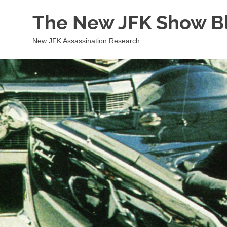
Skip
The New JFK Show B
to
content
New JFK Assassination Research