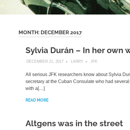
MONTH:
DECEMBER 2017
Sylvia Durán – In her own 
DECEMBER 21, 2017
LARRY
JFK
All serious JFK researchers know about Sylvia Dur
secretary at the Cuban Consulate who had several 
with a[…]
READ MORE
Altgens was in the street