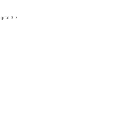
gital 3D