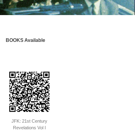
BOOKS Available
JFK: 21st Century
Revelations Vol I