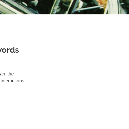
words
án, the
interactions