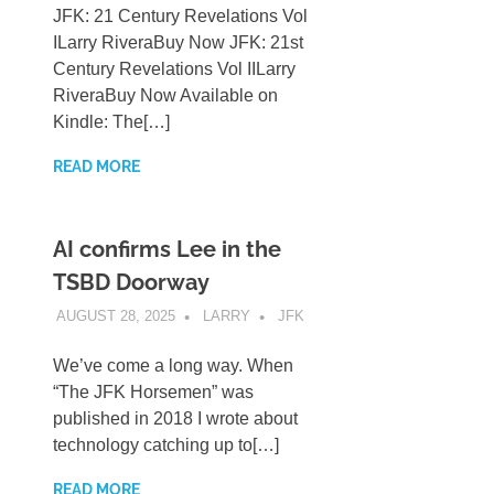
JFK: 21 Century Revelations Vol
ILarry RiveraBuy Now JFK: 21st
Century Revelations Vol IILarry
RiveraBuy Now Available on
Kindle: The[…]
READ MORE
AI confirms Lee in the
TSBD Doorway
AUGUST 28, 2025
LARRY
JFK
We’ve come a long way. When
“The JFK Horsemen” was
published in 2018 I wrote about
technology catching up to[…]
READ MORE