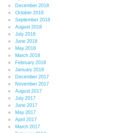
December 2018
October 2018
September 2018
August 2018
July 2018
June 2018
May 2018
March 2018
February 2018
January 2018
December 2017
November 2017
August 2017
July 2017
June 2017
May 2017
April 2017
March 2017