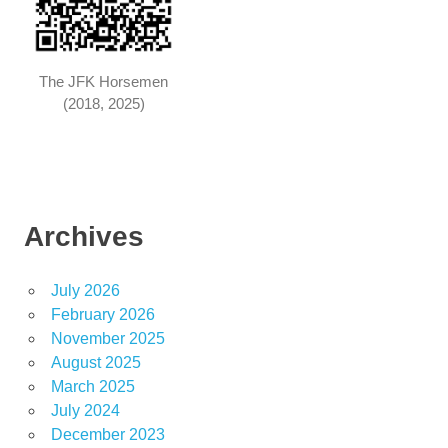
The JFK Horsemen
(2018, 2025)
Archives
July 2026
February 2026
November 2025
August 2025
March 2025
July 2024
December 2023