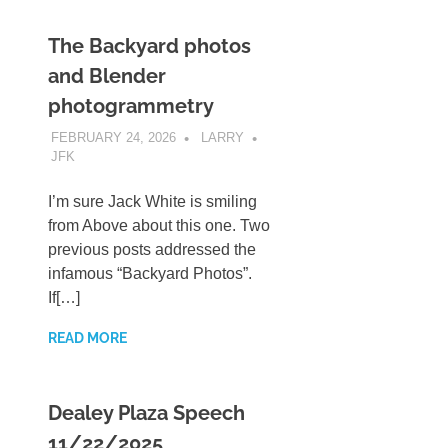
The Backyard photos
and Blender
photogrammetry
FEBRUARY 24, 2026
LARRY
JFK
I’m sure Jack White is smiling
from Above about this one. Two
previous posts addressed the
infamous “Backyard Photos”.
If[…]
READ MORE
Dealey Plaza Speech
11/22/2025