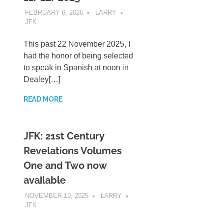
FEBRUARY 6, 2026
LARRY
JFK
This past 22 November 2025, I
had the honor of being selected
to speak in Spanish at noon in
Dealey[…]
READ MORE
JFK: 21st Century
Revelations Volumes
One and Two now
available
NOVEMBER 19, 2025
LARRY
JFK