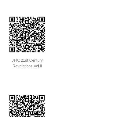
JFK: 21st Century
Revelations Vol II