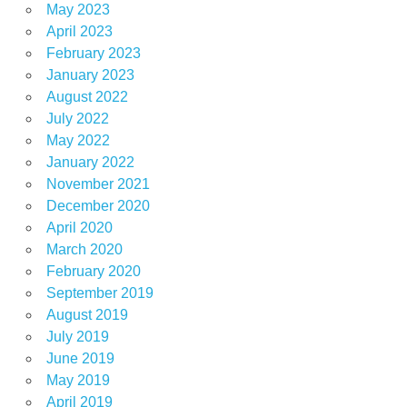
May 2023
April 2023
February 2023
January 2023
August 2022
July 2022
May 2022
January 2022
November 2021
December 2020
April 2020
March 2020
February 2020
September 2019
August 2019
July 2019
June 2019
May 2019
April 2019