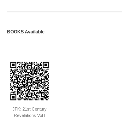
pagination
BOOKS Available
JFK: 21st Century
Revelations Vol I