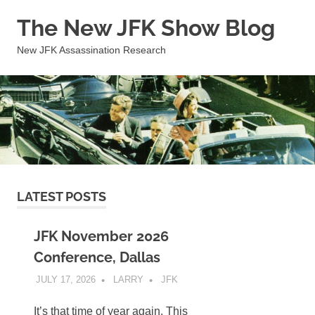
Skip
The New JFK Show Blog
to
content
New JFK Assassination Research
LATEST POSTS
JFK November 2026
Conference, Dallas
JULY 17, 2026
LARRY
JFK
It’s that time of year again. This