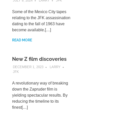
JULY 9, 2024
LARRY
JFK
Some of the Mexico City tapes
relating to the JFK assassination
dating to the fall of 1963 have
become available.[…]
READ MORE
New Z film discoveries
DECEMBER 1, 2023
LARRY
JFK
A revolutionary way of breaking
down the Zapruder film is
yielding spectacular results. By
reducing the timeline to its
finest[…]