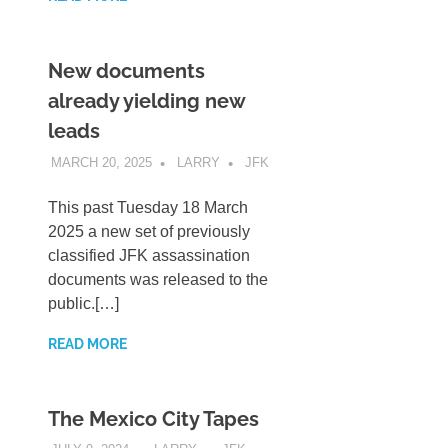
New documents
already yielding new
leads
MARCH 20, 2025
LARRY
JFK
This past Tuesday 18 March
2025 a new set of previously
classified JFK assassination
documents was released to the
public.[…]
READ MORE
The Mexico City Tapes