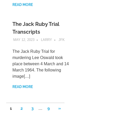
READ MORE
The Jack Ruby Trial
Transcripts
MAY 12, 2023
LARRY
JFK
The Jack Ruby Trial for
murdering Lee Oswald took
place between 4 March and 14
March 1964. The following
image[…]
READ MORE
Posts
NEXT
1
2
3
9
»
…
POSTS