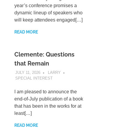
year’s conference promises a
dynamic lineup of speakers who
will keep attendees engaged[…]
READ MORE
Clemente: Questions
that Remain
JULY 11, 2026
LARRY
SPECIAL INTEREST
I am pleased to announce the
end-of-July publication of a book
that has been in the works for at
least[…]
READ MORE