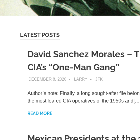
LATEST POSTS
David Sanchez Morales – 
CIA’s “One-Man Gang”
DECEMBER 8, 2020
LARRY
JFK
Author’s note: Finally, a long sought-after file belo
the most feared CIA operatives of the 1950s and[…
READ MORE
Mexican Presidents at the