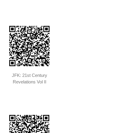
JFK: 21st Century
Revelations Vol II