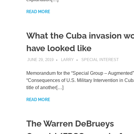
READ MORE
What the Cuba invasion w
have looked like
JUNE 29, 2019
LARRY
SPECIAL INTEREST
Memorandum for the “Special Group – Augmented”
“Consequences of U.S. Military Intervention in Cuba
title of another[…]
READ MORE
The Warren DeBrueys