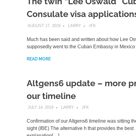
The twin “Lee Oswald” Cu
Consulate visa application
AUGUST 17, 2019
LARRY
JFK
Much has been said and written about how Lee O
supposedly went to the Cuban Embassy in Mexico 
READ MORE
Altgens6 update – more pr
our timeline
JULY 14, 2019
LARRY
JFK
Confirmation of our Altgens6 timeline was sitting th
sight (IBE) The alternative h that provides the best
explanation[…]