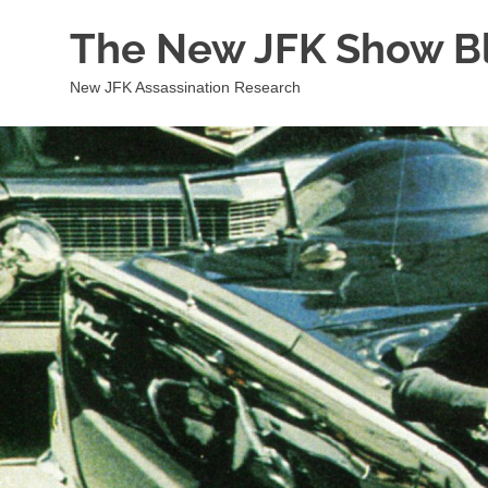
Skip
The New JFK Show B
to
content
New JFK Assassination Research