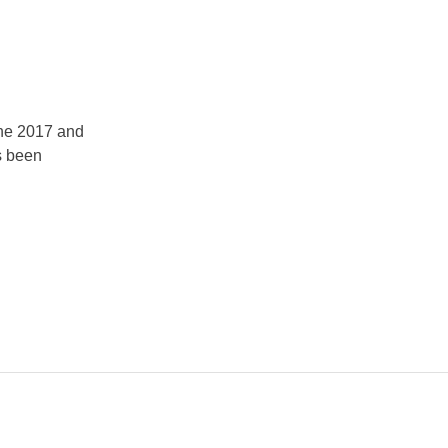
the 2017 and
s been