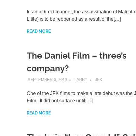
In an indirect manner, the assassination of Malcol
Little) is to be reopened as a result of the[…]
READ MORE
The Daniel Film – three’s
company?
SEPTEMBER 6, 2019
LARRY
JFK
One of the JFK films to make a late debut was the 
Film. It did not surface until[…]
READ MORE