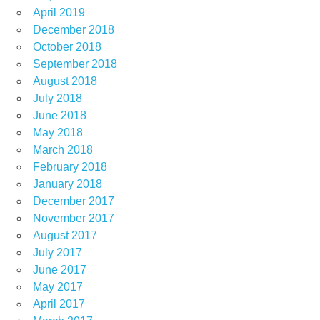
April 2019
December 2018
October 2018
September 2018
August 2018
July 2018
June 2018
May 2018
March 2018
February 2018
January 2018
December 2017
November 2017
August 2017
July 2017
June 2017
May 2017
April 2017