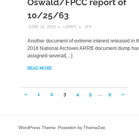
Oswald/FPCC report of
10/25/63
JUNE 14, 2019
LARRY
JFK
Another document of extreme interest released in 
2018 National Archives ARRB document dump ha
assigned several[…]
READ MORE
Posts
PREVIOUS
NEXT
«
1
2
3
4
5
9
»
…
POSTS
POSTS
pagination
WordPress Theme: Poseidon by ThemeZee.