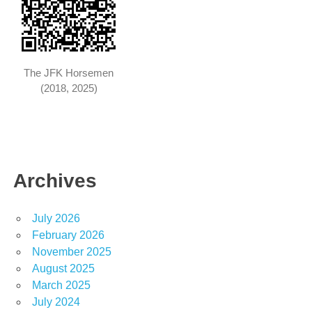
The JFK Horsemen
(2018, 2025)
Archives
July 2026
February 2026
November 2025
August 2025
March 2025
July 2024