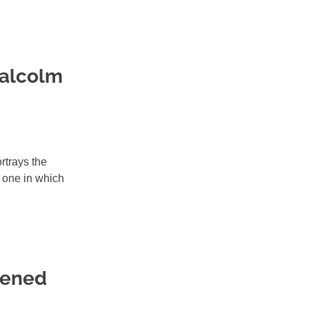
Malcolm
rtrays the
 one in which
pened