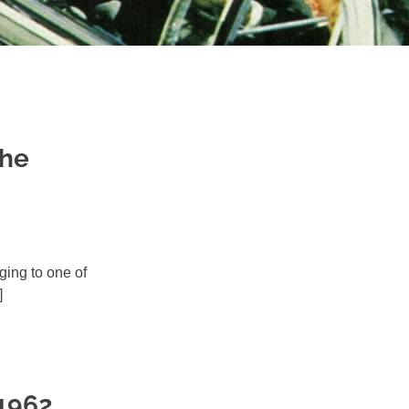
The
nging to one of
]
 1962