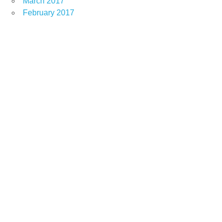
March 2017
February 2017