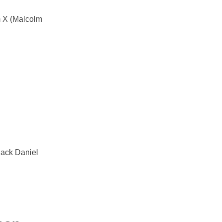
m X (Malcolm
Jack Daniel