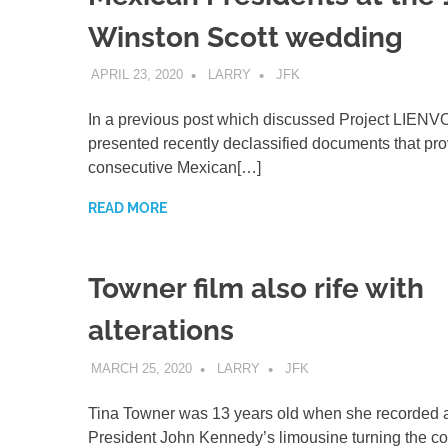
Winston Scott wedding
APRIL 23, 2020
LARRY
JFK
In a previous post which discussed Project LIENVO
presented recently declassified documents that pro
consecutive Mexican[…]
READ MORE
Towner film also rife with
alterations
MARCH 25, 2020
LARRY
JFK
Tina Towner was 13 years old when she recorded a 
President John Kennedy’s limousine turning the co