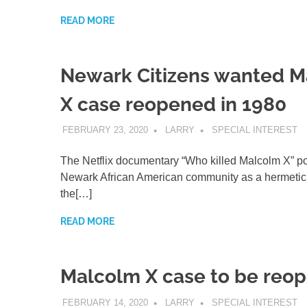
READ MORE
Newark Citizens wanted 
X case reopened in 1980
FEBRUARY 23, 2020
LARRY
SPECIAL INTEREST
The Netflix documentary “Who killed Malcolm X” po
Newark African American community as a hermetic
the[…]
READ MORE
Malcolm X case to be reo
FEBRUARY 14, 2020
LARRY
SPECIAL INTEREST