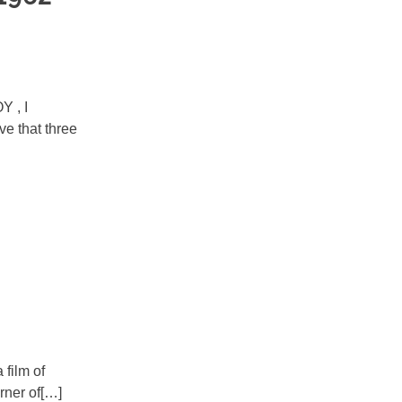
Y , I
ve that three
film of
rner of[…]