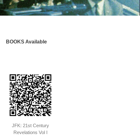
BOOKS Available
JFK: 21st Century
Revelations Vol I