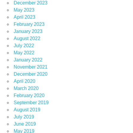
December 2023
May 2023
April 2023
February 2023
January 2023
August 2022
July 2022
May 2022
January 2022
November 2021
December 2020
April 2020
March 2020
February 2020
September 2019
August 2019
July 2019
June 2019
May 2019