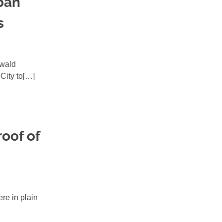
ban
s
swald
City to[…]
oof of
ere in plain