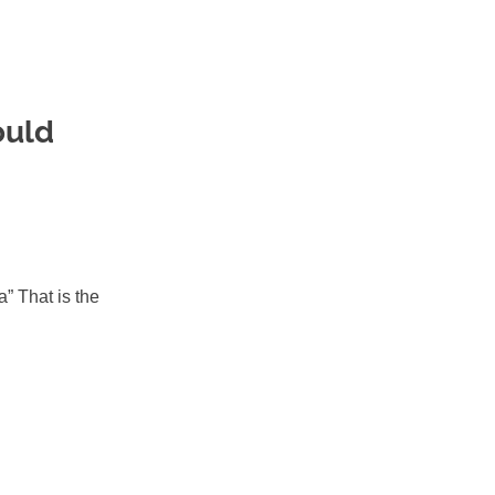
ould
” That is the