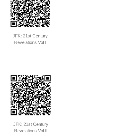
JFK: 21st Century
Revelations Vol I
JFK: 21st Century
Revelations Vol II