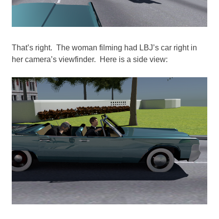
That’s right. The woman filming had LBJ’s car right in
her camera’s viewfinder. Here is a side view: