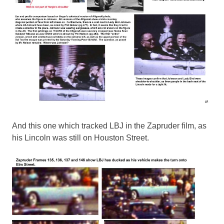
And this one which tracked LBJ in the Zapruder film, as
his Lincoln was still on Houston Street.