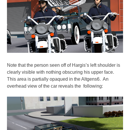
Note that the person seen off of Hargis’s left shoulder is
clearly visible with nothing obscuring his upper face.
This area is partially opaqued in the Altgens6. An
overhead view of the car reveals the following: