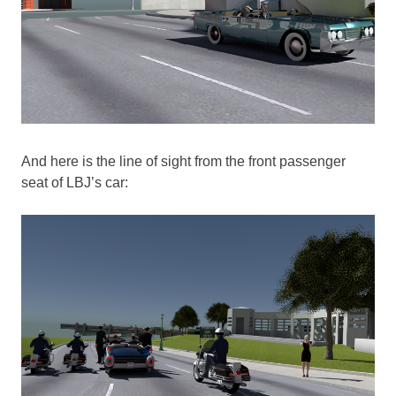
And here is the line of sight from the front passenger
seat of LBJ’s car: