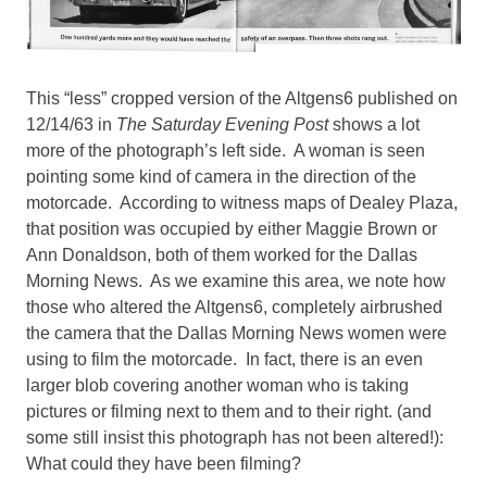
This “less” cropped version of the Altgens6 published on
12/14/63 in
The Saturday Evening Post
shows a lot
more of the photograph’s left side. A woman is seen
pointing some kind of camera in the direction of the
motorcade. According to witness maps of Dealey Plaza,
that position was occupied by either Maggie Brown or
Ann Donaldson, both of them worked for the Dallas
Morning News. As we examine this area, we note how
those who altered the Altgens6, completely airbrushed
the camera that the Dallas Morning News women were
using to film the motorcade. In fact, there is an even
larger blob covering another woman who is taking
pictures or filming next to them and to their right. (and
some still insist this photograph has not been altered!):
What could they have been filming?