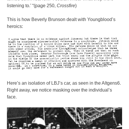
listening to.’ “(page 250,
Crossfire
)
This is how Beverly Brunson dealt with Youngblood’s
heroics:
Here’s an isolation of LBJ’s car, as seen in the Altgens6.
Right away, we notice masking over the individual’s
face.