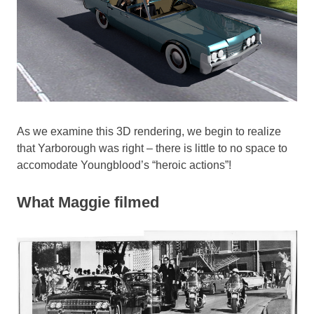
As we examine this 3D rendering, we begin to realize
that Yarborough was right – there is little to no space to
accomodate Youngblood’s “heroic actions”!
What Maggie filmed