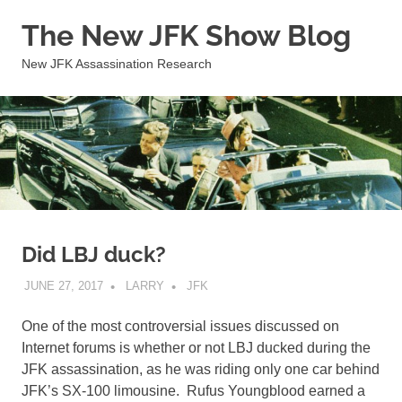
Skip
The New JFK Show Blog
to
content
New JFK Assassination Research
Did LBJ duck?
JUNE 27, 2017
LARRY
JFK
One of the most controversial issues discussed on
Internet forums is whether or not LBJ ducked during the
JFK assassination, as he was riding only one car behind
JFK’s SX-100 limousine. Rufus Youngblood earned a