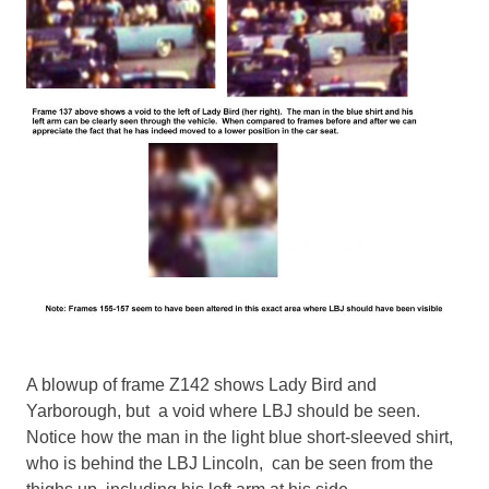
A blowup of frame Z142 shows Lady Bird and
Yarborough, but a void where LBJ should be seen.
Notice how the man in the light blue short-sleeved shirt,
who is behind the LBJ Lincoln, can be seen from the