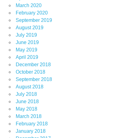
March 2020
February 2020
September 2019
August 2019
July 2019
June 2019
May 2019
April 2019
December 2018
October 2018
September 2018
August 2018
July 2018
June 2018
May 2018
March 2018
February 2018
January 2018