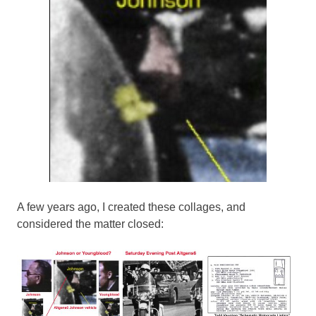
A few years ago, I created these collages, and
considered the matter closed: