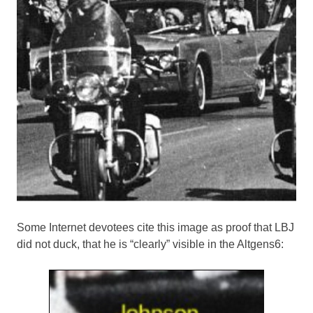
Some Internet devotees cite this image as proof that LBJ
did not duck, that he is “clearly” visible in the Altgens6: