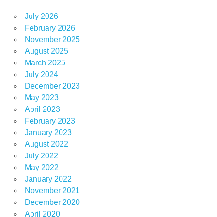
July 2026
February 2026
November 2025
August 2025
March 2025
July 2024
December 2023
May 2023
April 2023
February 2023
January 2023
August 2022
July 2022
May 2022
January 2022
November 2021
December 2020
April 2020