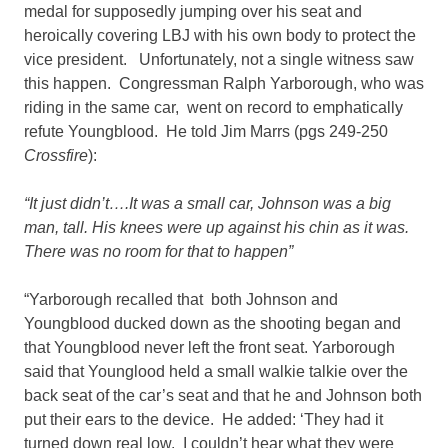
medal for supposedly jumping over his seat and
heroically covering LBJ with his own body to protect the
vice president. Unfortunately, not a single witness saw
this happen. Congressman Ralph Yarborough, who was
riding in the same car, went on record to emphatically
refute Youngblood. He told Jim Marrs (pgs 249-250
Crossfire
):
“It just didn’t….It was a small car, Johnson was a big
man, tall. His knees were up against his chin as it was.
There was no room for that to happen”
“Yarborough recalled that both Johnson and
Youngblood ducked down as the shooting began and
that Youngblood never left the front seat. Yarborough
said that Younglood held a small walkie talkie over the
back seat of the car’s seat and that he and Johnson both
put their ears to the device. He added: ‘They had it
turned down real low. I couldn’t hear what they were