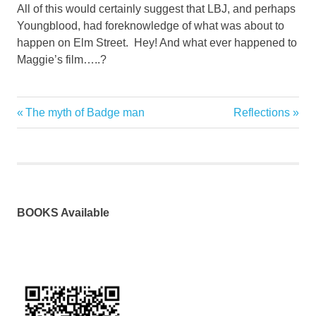
All of this would certainly suggest that LBJ, and perhaps
Youngblood, had foreknowledge of what was about to
happen on Elm Street. Hey! And what ever happened to
Maggie’s film…..?
Previous
Next
The myth of Badge man
Reflections
Post
Post:
Post:
navigation
BOOKS Available