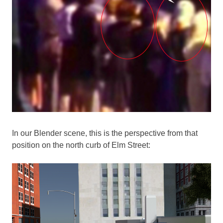
In our Blender scene, this is the perspective from that
position on the north curb of Elm Street: