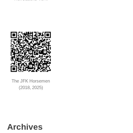
The JFK Horsemen
(2018, 2025)
Archives