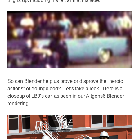
thighs up, including his left arm at his side.
So can Blender help us prove or disprove the “heroic
actions” of Youngblood? Let’s take a look. Here is a
closeup of LBJ’s car, as seen in our Altgens6 Blender
rendering: