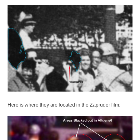
Here is where they are located in the Zapruder film: