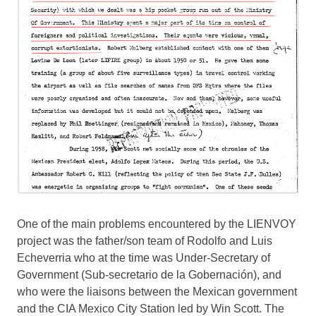
One of the main problems encountered by the LIENVOY
project was the father/son team of Rodolfo and Luis
Echeverria who at the time was Under-Secretary of
Government (Sub-secretario de la Gobernación), and
who were the liaisons between the Mexican government
and the CIA Mexico City Station led by Win Scott. The