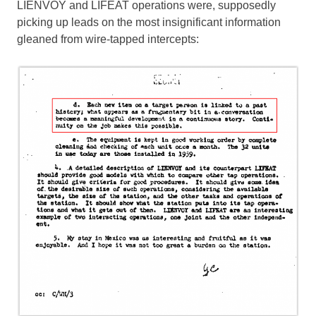
LIENVOY and LIFEAT operations were, supposedly
picking up leads on the most insignificant information
gleaned from wire-tapped intercepts: