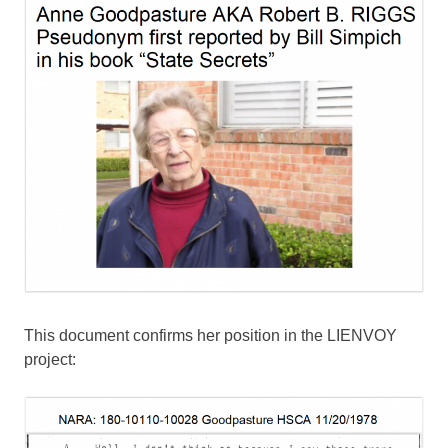
This document confirms her position in the LIENVOY
project: