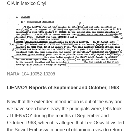
CIA in Mexico City!
NARA: 104-10052-10208
LIENVOY Reports of September and October, 1963
Now that the extended introduction is out of the way and
we have seen how sleazy the principals were, let’s look
at LIENVOY during the months of September and
October, 1963, when it is alleged that Lee Oswald visited
the Soviet Embassy in hope of obtaining a visa to return