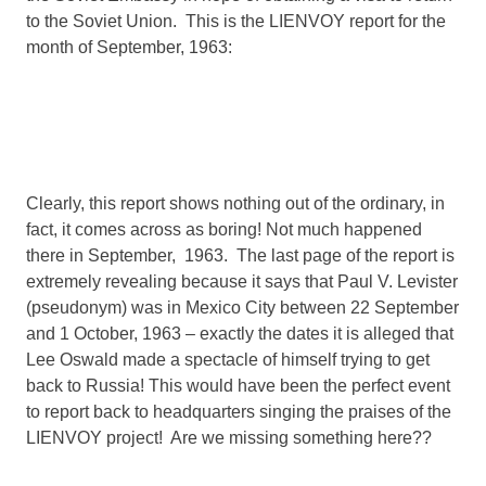
to the Soviet Union. This is the LIENVOY report for the
month of September, 1963:
Clearly, this report shows nothing out of the ordinary, in
fact, it comes across as boring! Not much happened
there in September, 1963. The last page of the report is
extremely revealing because it says that Paul V. Levister
(pseudonym) was in Mexico City between 22 September
and 1 October, 1963 – exactly the dates it is alleged that
Lee Oswald made a spectacle of himself trying to get
back to Russia! This would have been the perfect event
to report back to headquarters singing the praises of the
LIENVOY project! Are we missing something here??