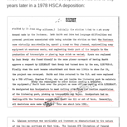
years later in a 1978 HSCA deposition: