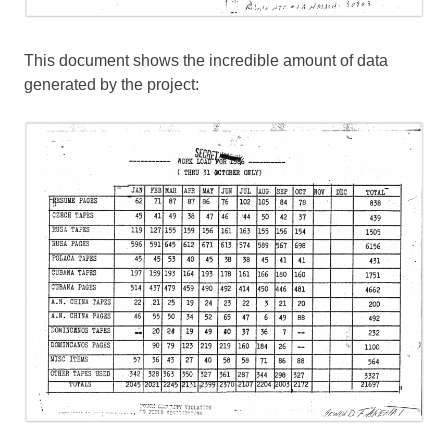
This document shows the incredible amount of data
generated by the project: