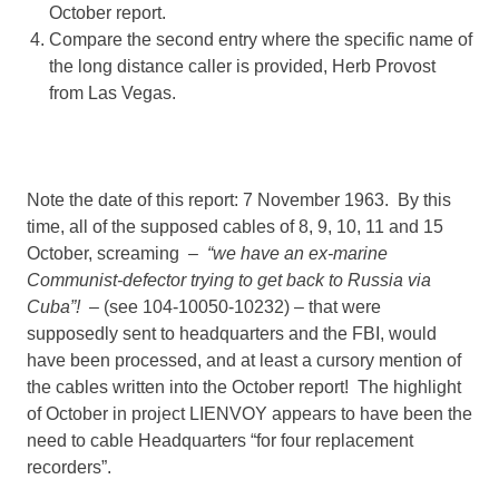
October report.
Compare the second entry where the specific name of
the long distance caller is provided, Herb Provost
from Las Vegas.
Note the date of this report: 7 November 1963. By this
time, all of the supposed cables of 8, 9, 10, 11 and 15
October, screaming –
“we have an ex-marine
Communist-defector trying to get back to Russia via
Cuba”!
– (see 104-10050-10232) – that were
supposedly sent to headquarters and the FBI, would
have been processed, and at least a cursory mention of
the cables written into the October report! The highlight
of October in project LIENVOY appears to have been the
need to cable Headquarters “for four replacement
recorders”.