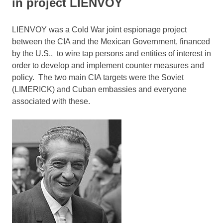
in project LIENVOY
LIENVOY was a Cold War joint espionage project
between the CIA and the Mexican Government, financed
by the U.S., to wire tap persons and entities of interest in
order to develop and implement counter measures and
policy. The two main CIA targets were the Soviet
(LIMERICK) and Cuban embassies and everyone
associated with these.