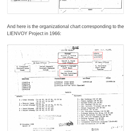
And here is the organizational chart corresponding to the
LIENVOY Project in 1966: