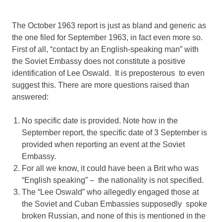
The October 1963 report is just as bland and generic as
the one filed for September 1963, in fact even more so.
First of all, “contact by an English-speaking man” with
the Soviet Embassy does not constitute a positive
identification of Lee Oswald. It is preposterous to even
suggest this. There are more questions raised than
answered:
No specific date is provided. Note how in the
September report, the specific date of 3 September is
provided when reporting an event at the Soviet
Embassy.
For all we know, it could have been a Brit who was
“English speaking” – the nationality is not specified.
The “Lee Oswald” who allegedly engaged those at
the Soviet and Cuban Embassies supposedly spoke
broken Russian, and none of this is mentioned in the