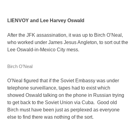
LIENVOY and Lee Harvey Oswald
After the JFK assassination, it was up to Birch O’Neal,
who worked under James Jesus Angleton, to sort out the
Lee Oswald-in-Mexico City mess.
Birch O’Neal
O’Neal figured that if the Soviet Embassy was under
telephone surveillance, tapes had to exist which
showed Oswald talking on the phone in Russian trying
to get back to the Soviet Union via Cuba. Good old
Birch must have been just as perplexed as everyone
else to find there was nothing of the sort.