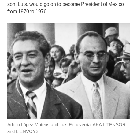
son, Luis, would go on to become President of Mexico
from 1970 to 1976:
Adolfo López Mateos and Luis Echeverria, AKA LITENSOR
and LIENVOY2