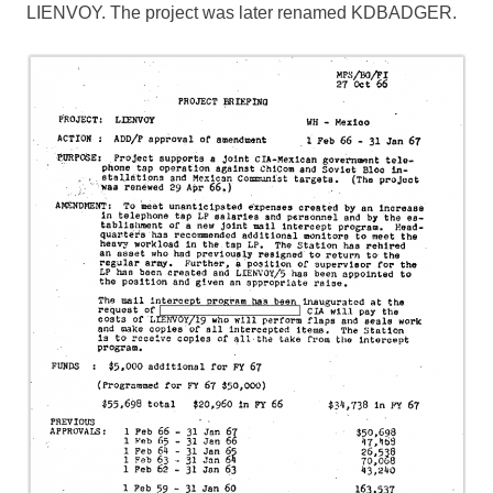
LIENVOY. The project was later renamed KDBADGER.