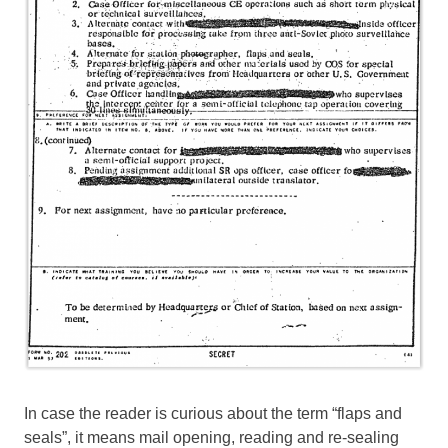
In case the reader is curious about the term “flaps and
seals”, it means mail opening, reading and re-sealing