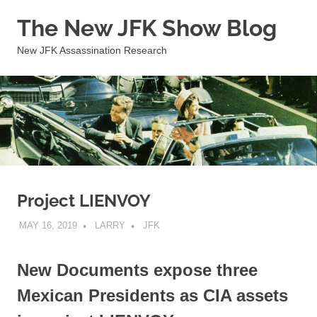
Skip
The New JFK Show Blog
to
content
New JFK Assassination Research
Project LIENVOY
MAY 16, 2019
LARRY
JFK
New Documents expose three
Mexican Presidents as CIA assets