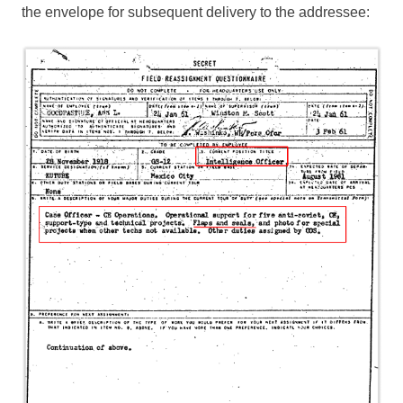
the envelope for subsequent delivery to the addressee: