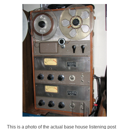
This is a photo of the actual base house listening post