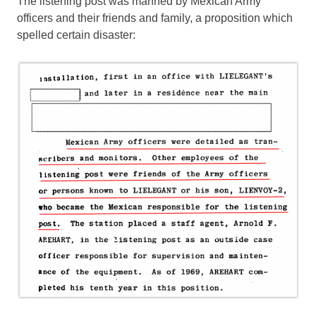
The listening post was manned by Mexican Army
officers and their friends and family, a proposition which
spelled certain disaster: