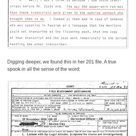
Digging deeper, we found this in her 201 file. A true
spook in all the sense of the word: