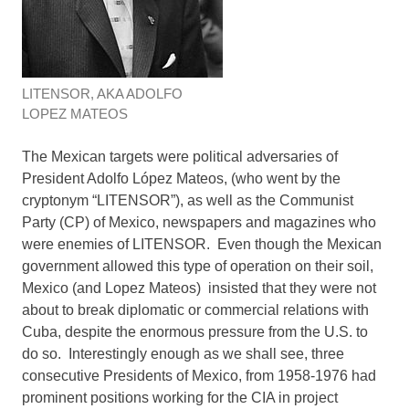
LITENSOR, AKA ADOLFO
LOPEZ MATEOS
The Mexican targets were political adversaries of
President Adolfo López Mateos, (who went by the
cryptonym “LITENSOR”), as well as the Communist
Party (CP) of Mexico, newspapers and magazines who
were enemies of LITENSOR. Even though the Mexican
government allowed this type of operation on their soil,
Mexico (and Lopez Mateos) insisted that they were not
about to break diplomatic or commercial relations with
Cuba, despite the enormous pressure from the U.S. to
do so. Interestingly enough as we shall see, three
consecutive Presidents of Mexico, from 1958-1976 had
prominent positions working for the CIA in project