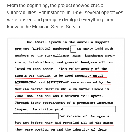
From the beginning, the project showed crucial
vulnerabilities. For instance, in 1958, several operatives
were busted and promptly divulged everything they
knew to the Mexican Secret Service: