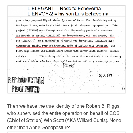
Then we have the true identity of one Robert B. Riggs,
who supervised the entire operation on behalf of COS
(Chief of Station) Win Scott (AKA Willard Curtis). None
other than Anne Goodpasture: