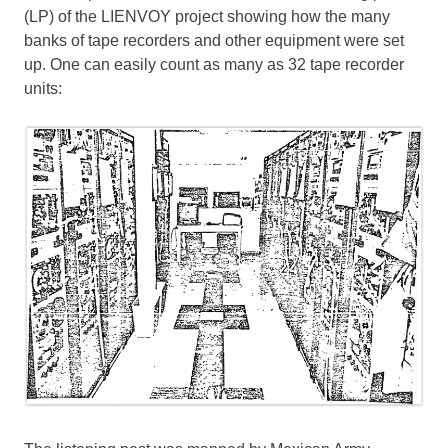
(LP) of the LIENVOY project showing how the many
banks of tape recorders and other equipment were set
up. One can easily count as many as 32 tape recorder
units: