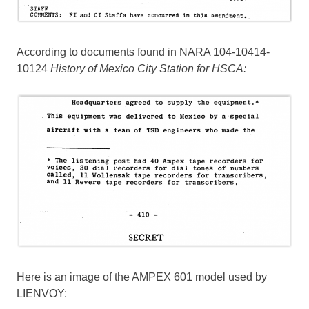
According to documents found in NARA 104-10414-
10124
History of Mexico City Station for HSCA:
Here is an image of the AMPEX 601 model used by
LIENVOY: