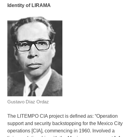
Identity of LIRAMA
Gustavo Díaz Ordaz
The LITEMPO CIA project is defined as: “Operation
support and security backstopping for the Mexico City
operations [CIA], commencing in 1960. Involved a