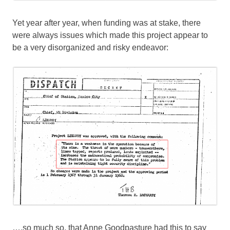
Yet year after year, when funding was at stake, there
were always issues which made this project appear to
be a very disorganized and risky endeavor:
….so much so, that Anne Goodpasture had this to say