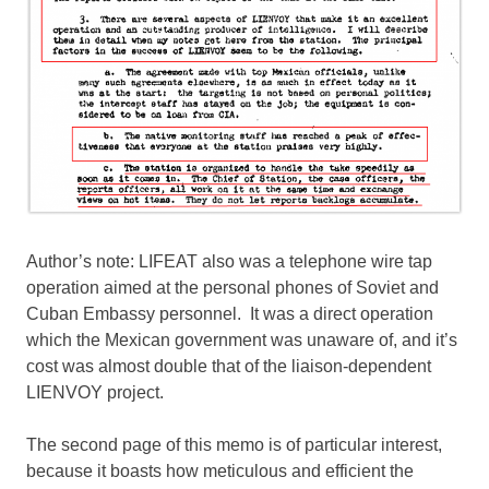
Author’s note: LIFEAT also was a telephone wire tap
operation aimed at the personal phones of Soviet and
Cuban Embassy personnel. It was a direct operation
which the Mexican government was unaware of, and it’s
cost was almost double that of the liaison-dependent
LIENVOY project.
The second page of this memo is of particular interest,
because it boasts how meticulous and efficient the