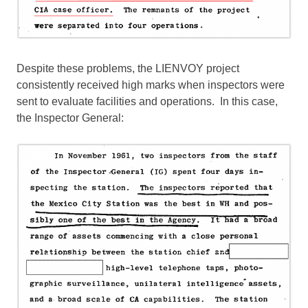
Despite these problems, the LIENVOY project
consistently received high marks when inspectors were
sent to evaluate facilities and operations. In this case,
the Inspector General: