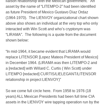
liaison relationship with the Mexican government.” An
asset by the name of “LITEMPO-2” had been identified
as future President of Mexico Gustavo Diaz Ordaz
(1964-1970). The LIENVOY organizational chart shown
above also shows an individual at the very top who only
interacted with Win Scott and who’s cryptonym was
“LIRAMA”. The following is a quote from the document
shown below:
“In mid-1964, it became evident that LIRAMA would
replace LITENSOR [Lopez Mateos President of Mexico]
in December 1964. (LIRAMA was then LITEMPO-2 and
a [redacted] with Willard C. Curtis ( Win Scott) under
LITEMPO [redacted] CURTIS/LIELEGANT/LITENSOR
relationship in project LIENVOY)”
So we come full circle here. From 1958 to 1976 (18
years) ALL Mexican Presidents had been full time CIA
assets in the LIENVOY wire tapping operation run by the