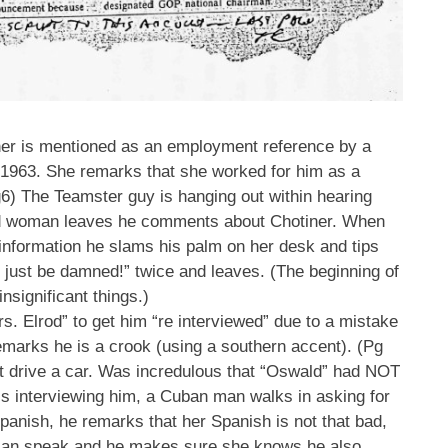
ner is mentioned as an employment reference by a
 1963. She remarks that she worked for him as a
g6) The Teamster guy is hanging out within hearing
ored woman leaves he comments about Chotiner. When
 information he slams his palm on her desk and tips
l just be damned!” twice and leaves. (The beginning of
nsignificant things.)
. Elrod” to get him “re interviewed” due to a mistake
emarks he is a crook (using a southern accent). (Pg
ot drive a car. Was incredulous that “Oswald” had NOT
is interviewing him, a Cuban man walks in asking for
panish, he remarks that her Spanish is not that bad,
 can speak and he makes sure she knows he also