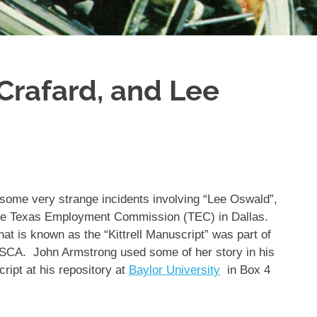
 Crafard, and Lee
 some very strange incidents involving “Lee Oswald”,
the Texas Employment Commission (TEC) in Dallas.
t is known as the “Kittrell Manuscript” was part of
SCA. John Armstrong used some of her story in his
ipt at his repository at
Baylor University
in Box 4