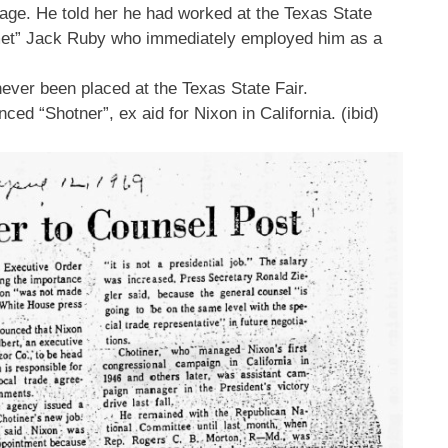
 rage. He told her he had worked at the Texas State
 “met” Jack Ruby who immediately employed him as a
ever been placed at the Texas State Fair.
ed “Shotner”, ex aid for Nixon in California. (ibid)