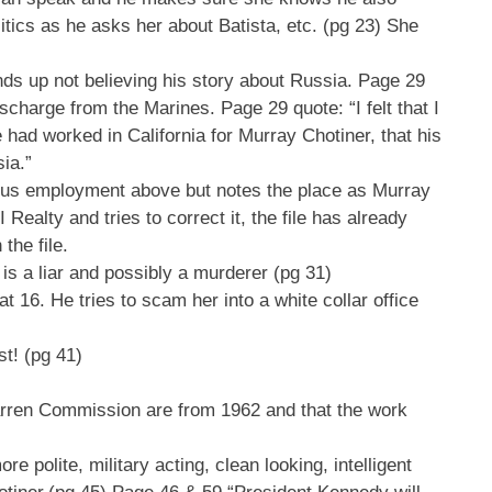
tics as he asks her about Batista, etc. (pg 23) She
nds up not believing his story about Russia. Page 29
harge from the Marines. Page 29 quote: “I felt that I
 had worked in California for Murray Chotiner, that his
ia.”
evious employment above but notes the place as Murray
Realty and tries to correct it, the file has already
the file.
is a liar and possibly a murderer (pg 31)
 16. He tries to scam her into a white collar office
st! (pg 41)
rren Commission are from 1962 and that the work
polite, military acting, clean looking, intelligent