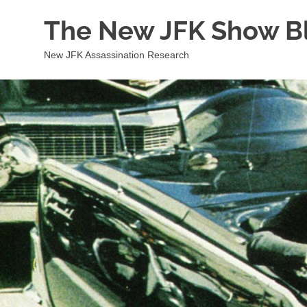
Skip
The New JFK Show B
to
content
New JFK Assassination Research