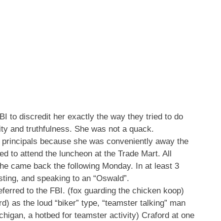
I to discredit her exactly the way they tried to do
city and truthfulness. She was not a quack.
e principals because she was conveniently away the
d to attend the luncheon at the Trade Mart. All
he came back the following Monday. In at least 3
esting, and speaking to an “Oswald”.
eferred to the FBI. (fox guarding the chicken koop)
ord) as the loud “biker” type, “teamster talking” man
higan, a hotbed for teamster activity) Craford at one