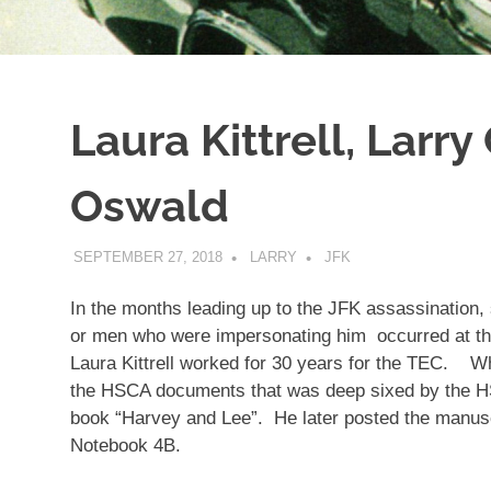
Laura Kittrell, Larry
Oswald
SEPTEMBER 27, 2018
LARRY
JFK
In the months leading up to the JFK assassination,
or men who were impersonating him occurred at 
Laura Kittrell worked for 30 years for the TEC. Wha
the HSCA documents that was deep sixed by the H
book “Harvey and Lee”. He later posted the manuscr
Notebook 4B.