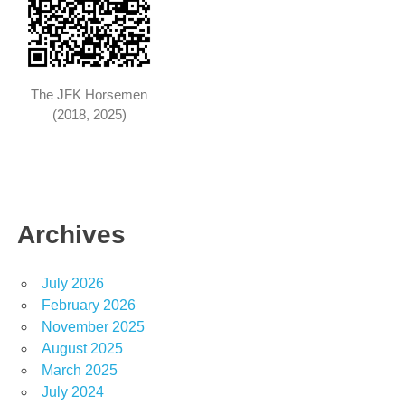
The JFK Horsemen
(2018, 2025)
Archives
July 2026
February 2026
November 2025
August 2025
March 2025
July 2024