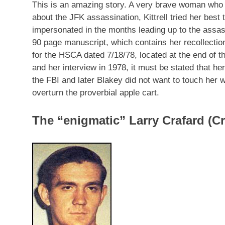
This is an amazing story. A very brave woman who 
about the JFK assassination, Kittrell tried her best
impersonated in the months leading up to the ass
90 page manuscript, which contains her recollecti
for the HSCA dated 7/18/78, located at the end of 
and her interview in 1978, it must be stated that he
the FBI and later Blakey did not want to touch her 
overturn the proverbial apple cart.
The “enigmatic” Larry Crafard (Cr