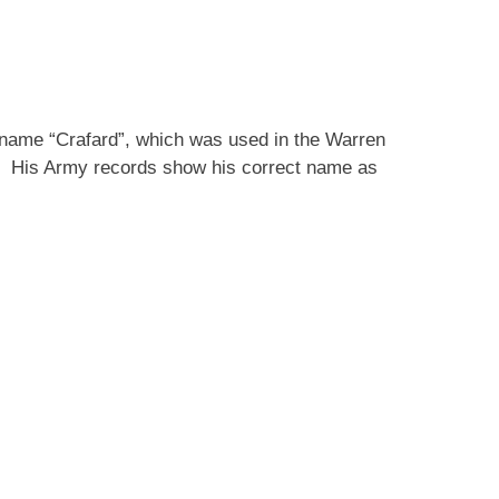
e name “Crafard”, which was used in the Warren
e. His Army records show his correct name as