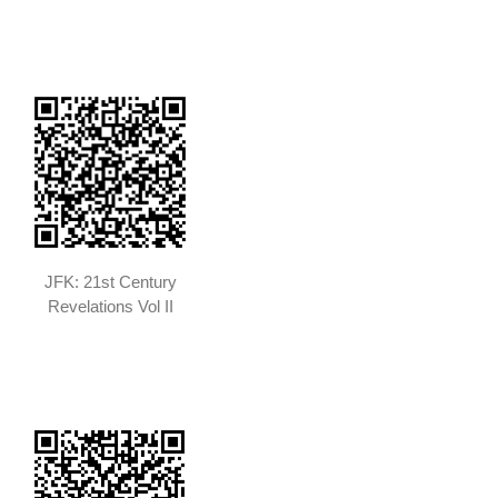
JFK: 21st Century
Revelations Vol II