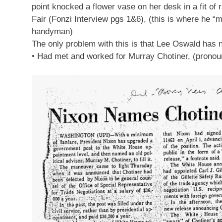
point knocked a flower vase on her desk in a fit of
Fair (Fonzi Interview pgs 1&6), (this is where he
handyman)
The only problem with this is that Lee Oswald has n
• Had met and worked for Murray Chotiner, (pronounc