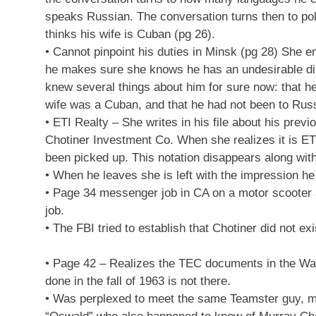
speaks Russian. The conversation turns then to poli
thinks his wife is Cuban (pg 26).
• Cannot pinpoint his duties in Minsk (pg 28) She e
he makes sure she knows he has an undesirable disc
knew several things about him for sure now: that he
wife was a Cuban, and that he had not been to Russ
• ETI Realty – She writes in his file about his pr
Chotiner Investment Co. When she realizes it is ETI 
been picked up. This notation disappears along with 
• When he leaves she is left with the impression he 
• Page 34 messenger job in CA on a motor scooter at
job.
• The FBI tried to establish that Chotiner did not exi
• Page 42 – Realizes the TEC documents in the Wa
done in the fall of 1963 is not there.
• Was perplexed to meet the same Teamster guy, more 