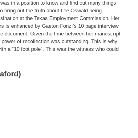
was in a position to know and find out many things
 to bring out the truth about Lee Oswald being
assination at the Texas Employment Commission. Her
ons is enhanced by Gaeton Fonzi’s 10 page interview
the document. Given the time between her manuscript
r power of recollection was outstanding. This is why
with a “10 foot pole”. This was the witness who could
aford)