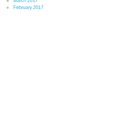
March 2017
February 2017