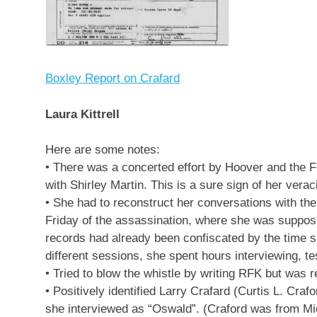
Boxley Report on Crafard
Laura Kittrell
Here are some notes:
• There was a concerted effort by Hoover and the FB
with Shirley Martin. This is a sure sign of her vera
• She had to reconstruct her conversations with th
Friday of the assassination, where she was suppose
records had already been confiscated by the time s
different sessions, she spent hours interviewing, t
• Tried to blow the whistle by writing RFK but was r
• Positively identified Larry Crafard (Curtis L. Craf
she interviewed as “Oswald”. (Craford was from Mic