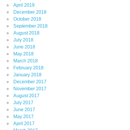
April 2019
December 2018
October 2018
September 2018
August 2018
July 2018
June 2018
May 2018
March 2018
February 2018
January 2018
December 2017
November 2017
August 2017
July 2017
June 2017
May 2017
April 2017