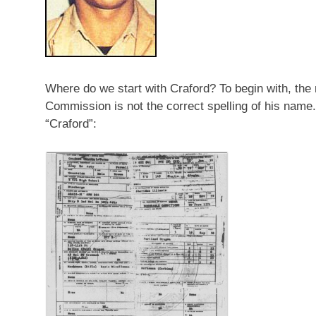
Where do we start with Craford? To begin with, th
Commission is not the correct spelling of his nam
“Craford”: