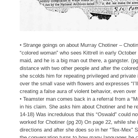
• Strange goings on about Murray Chotiner – Choti
“colored woman” who sees Kittrell in early October
maid, and he is a big man out there, a gangster. (p
distance with two other people and after the col
she scolds him for repeating privileged and private
over the small vase with flowers and expresses “I’l
creating a false aura of violent behavior, even over i
• Teamster man comes back in a referral from a “Mrs
in his claim. She asks him about Chotiner and he r
14-18) Was incredulous that this “Oswald” could n
worked for Chotiner (pg 20) On page 22, while she 
directions and after she does so in her “Tex-Mex” S
the conversation turns to how many languages he