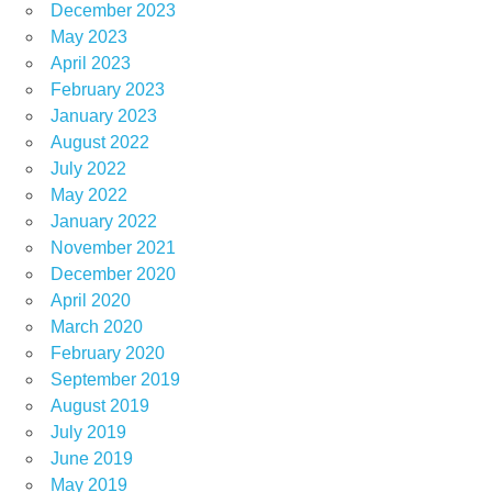
December 2023
May 2023
April 2023
February 2023
January 2023
August 2022
July 2022
May 2022
January 2022
November 2021
December 2020
April 2020
March 2020
February 2020
September 2019
August 2019
July 2019
June 2019
May 2019