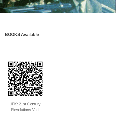
BOOKS Available
JFK: 21st Century
Revelations Vol I