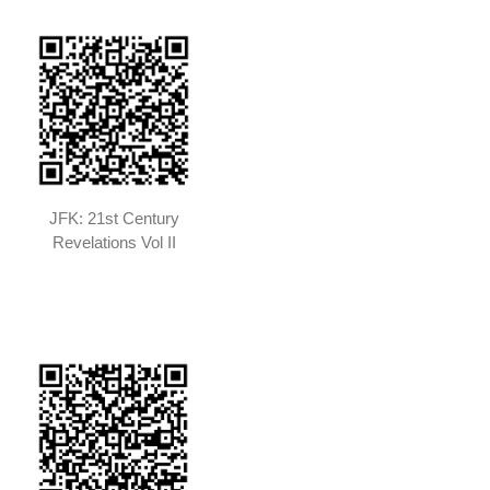
JFK: 21st Century
Revelations Vol II