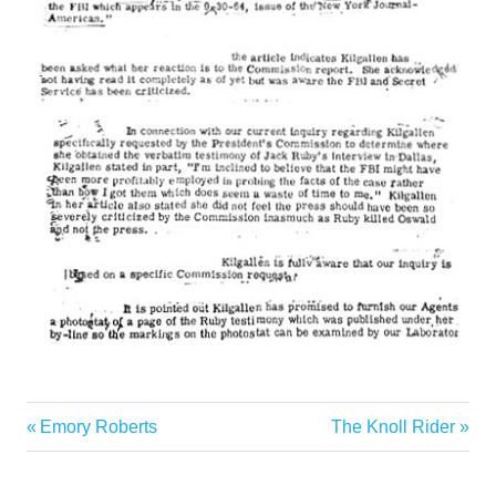
Previous
Next
Emory Roberts
The Knoll Rider
Post
Post:
Post:
navigation