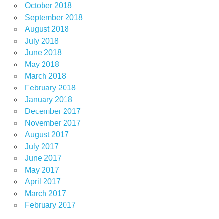
October 2018
September 2018
August 2018
July 2018
June 2018
May 2018
March 2018
February 2018
January 2018
December 2017
November 2017
August 2017
July 2017
June 2017
May 2017
April 2017
March 2017
February 2017