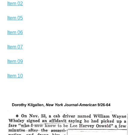
Item 02
Item 05
Item 06
Item 07
Item 09
Item 10