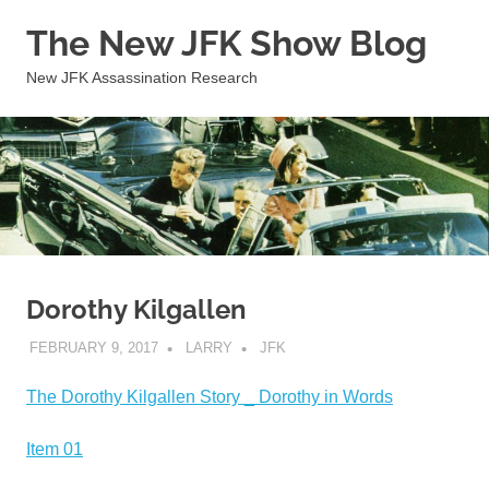
Skip
The New JFK Show Blog
to
content
New JFK Assassination Research
Dorothy Kilgallen
FEBRUARY 9, 2017
LARRY
JFK
The Dorothy Kilgallen Story _ Dorothy in Words
Item 01