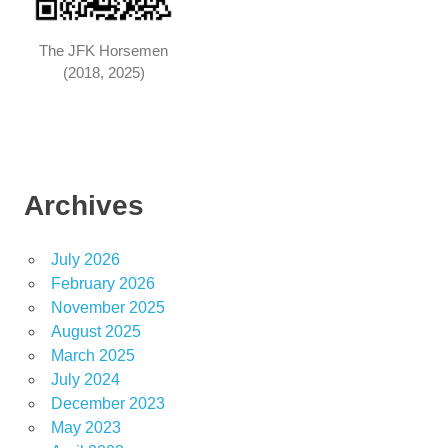
The JFK Horsemen
(2018, 2025)
Archives
July 2026
February 2026
November 2025
August 2025
March 2025
July 2024
December 2023
May 2023