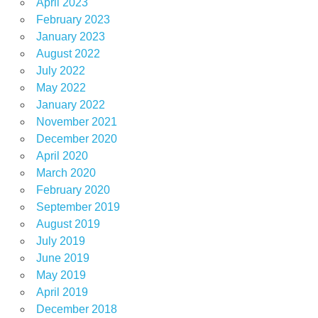
April 2023
February 2023
January 2023
August 2022
July 2022
May 2022
January 2022
November 2021
December 2020
April 2020
March 2020
February 2020
September 2019
August 2019
July 2019
June 2019
May 2019
April 2019
December 2018