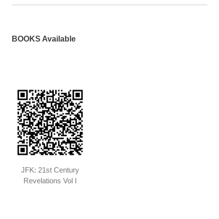
BOOKS Available
JFK: 21st Century
Revelations Vol I